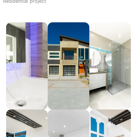
Residential project