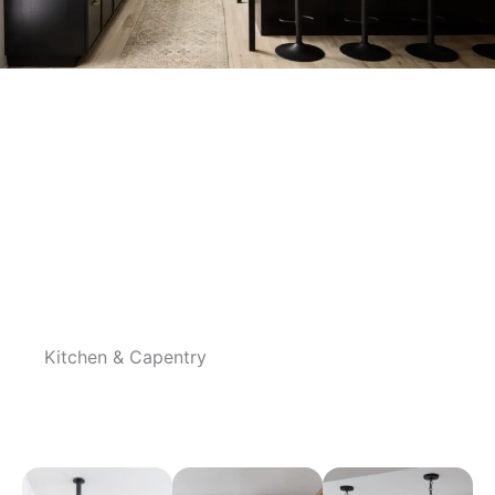
Gallery
Kitchen & Capentry