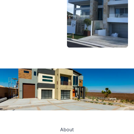
About