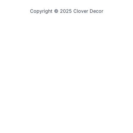
Copyright © 2025 Clover Decor