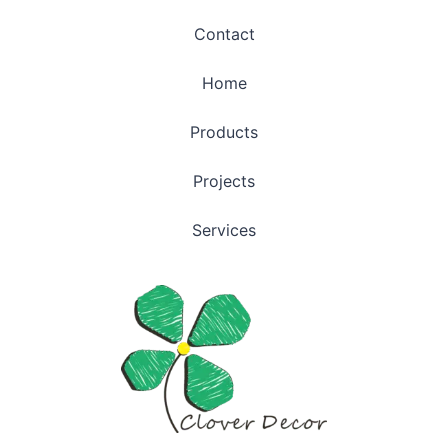
Contact
Home
Products
Projects
Services