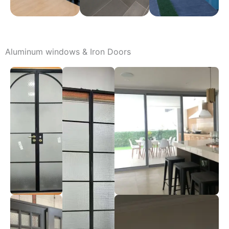
Aluminum windows & Iron Doors